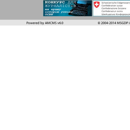
Powered by AMCMS v6.0
© 2004-2014 MSGDP in 