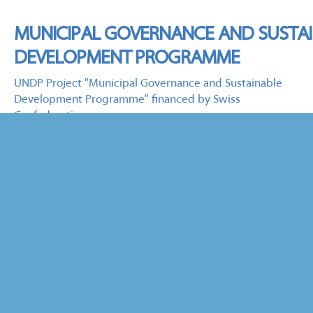
MUNICIPAL GOVERNANCE AND SUSTA
DEVELOPMENT PROGRAMME
UNDP Project "Municipal Governance and Sustainable
Development Programme" financed by Swiss
Confederation