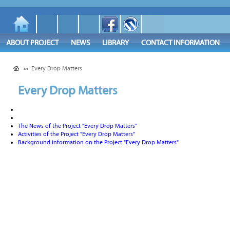
ABOUT PROJECT
NEWS
LIBRARY
CONTACT INFORMATION
›››
Every Drop Matters
Every Drop Matters
The News of the Project "Every Drop Matters"
Activities of the Project "Every Drop Matters"
Background information on the Project "Every Drop Matters"