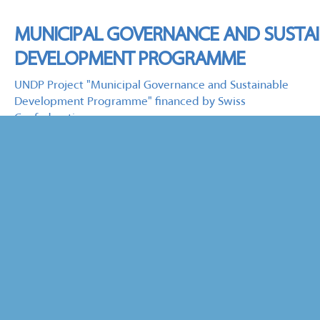
MUNICIPAL GOVERNANCE AND SUSTA
DEVELOPMENT PROGRAMME
UNDP Project "Municipal Governance and Sustainable
Development Programme" financed by Swiss
Confederation