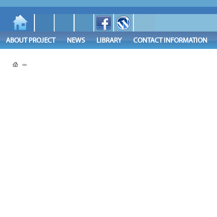
ABOUT PROJECT
NEWS
LIBRARY
CONTACT INFORMATION
›››