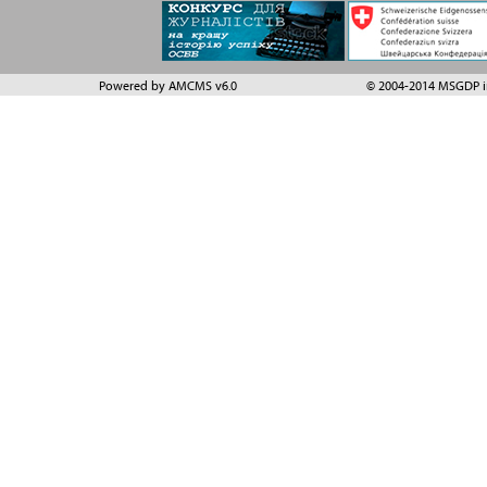
Powered by AMCMS v6.0
© 2004-2014 MSGDP in 