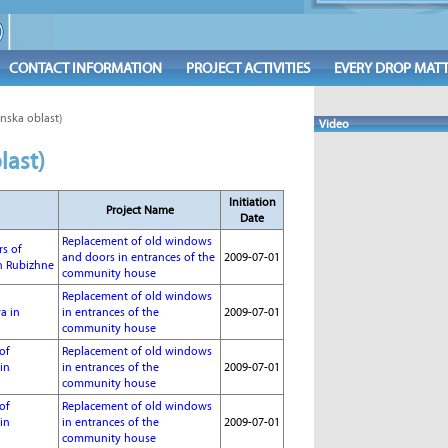
CONTACT INFORMATION
PROJECT ACTIVITIES
EVERY DROP MAT
nska oblast)
Video
last)
Initiation
Project Name
Date
Replacement of old windows
rs of
and doors in entrances of the
2009-07-01
n Rubizhne
community house
Replacement of old windows
a in
in entrances of the
2009-07-01
community house
of
Replacement of old windows
in
in entrances of the
2009-07-01
community house
of
Replacement of old windows
in
in entrances of the
2009-07-01
community house