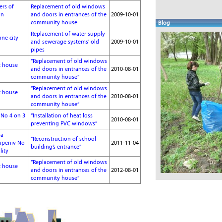
ers of
Replacement of old windows
in
and doors in entrances of the
2009-10-01
community house
Blog
Replacement of water supply
hne city
and sewerage systems' old
2009-10-01
pipes
“Replacement of old windows
t house
and doors in entrances of the
2010-08-01
community house”
“Replacement of old windows
t house
and doors in entrances of the
2010-08-01
community house”
l No 4 on 3
“Installation of heat loss
2010-08-01
preventing PVC windows”
ja
“Reconstruction of school
tupeniv No
2011-11-04
building’s entrance”
lity
“Replacement of old windows
t house
and doors in entrances of the
2012-08-01
community house”