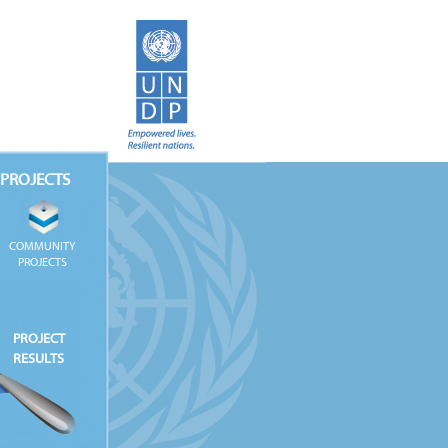
PROJECTS
COMMUNITY
PROJECTS
PROJECT
RESULTS