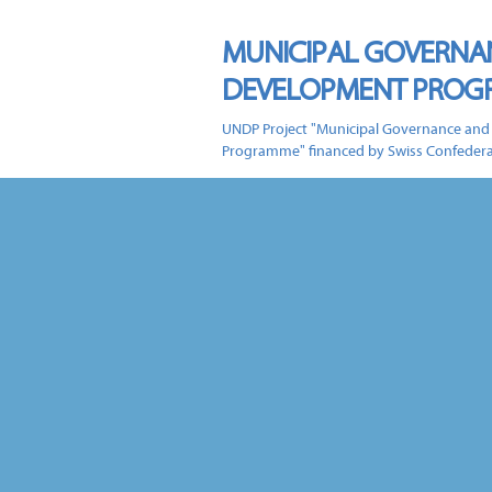
MUNICIPAL GOVERNA
DEVELOPMENT PRO
UNDP Project "Municipal Governance and
Programme" financed by Swiss Confeder