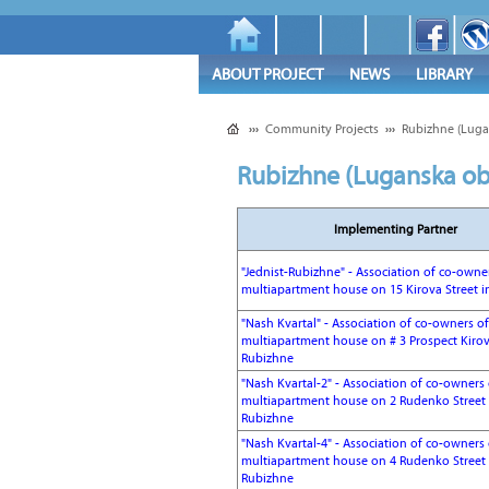
ABOUT PROJECT
NEWS
LIBRARY
›››
Community Projects
›››
Rubizhne (Luga
Rubizhne (Luganska ob
Implementing Partner
"Jednist-Rubizhne" - Association of co-owne
multiapartment house on 15 Kirova Street i
"Nash Kvartal" - Association of co-owners of
multiapartment house on # 3 Prospect Kirov
Rubizhne
"Nash Kvartal-2" - Association of co-owners 
multiapartment house on 2 Rudenko Street 
Rubizhne
"Nash Kvartal-4" - Association of co-owners 
multiapartment house on 4 Rudenko Street 
Rubizhne