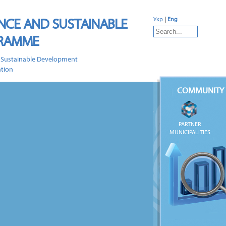
NCE AND SUSTAINABLE
Укр
|
Eng
GRAMME
 Sustainable Development
ation
COMMUNITY 
PARTNER
MUNICIPALITIES