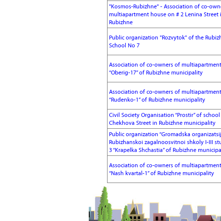
"Kosmos-Rubizhne" - Association of co-own
multiapartment house on # 2 Lenina Street 
Rubizhne
Public organization "Rozvytok" of the Rubiz
School No 7
Association of co-owners of multiapartmen
“Oberig-17” of Rubizhne municipality
Association of co-owners of multiapartmen
“Rudenko-1” of Rubizhne municipality
Civil Society Organisation “Prostir” of schoo
Chekhova Street in Rubizhne municipality
Public organization “Gromadska organizatsi
Rubizhanskoi zagalnoosvitnoi shkoly I-III s
3 “Krapelka Shchastia” of Rubizhne municipa
Association of co-owners of multiapartmen
“Nash kvartal-1” of Rubizhne municipality