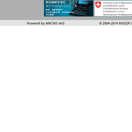
Powered by AMCMS v6.0
© 2004-2014 MSGDP in 