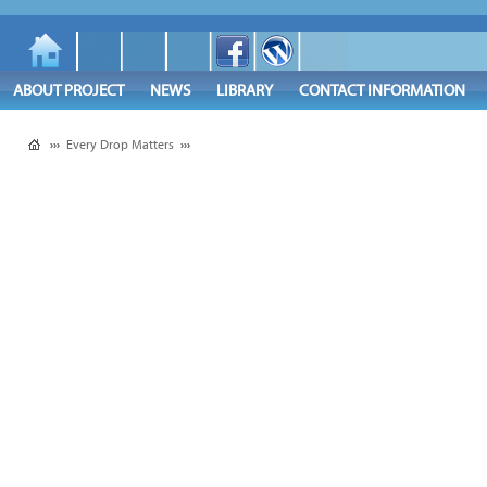
ABOUT PROJECT
NEWS
LIBRARY
CONTACT INFORMATION
›››
Every Drop Matters
›››