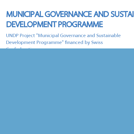
MUNICIPAL GOVERNANCE AND SUSTA
DEVELOPMENT PROGRAMME
UNDP Project "Municipal Governance and Sustainable
Development Programme" financed by Swiss
Confederation